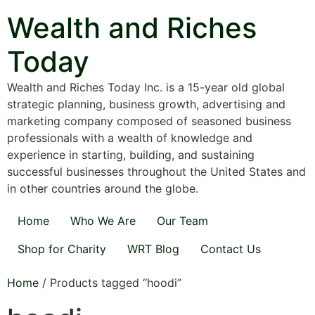
Skip
Wealth and Riches
to
content
Today
Wealth and Riches Today Inc. is a 15-year old global
strategic planning, business growth, advertising and
marketing company composed of seasoned business
professionals with a wealth of knowledge and
experience in starting, building, and sustaining
successful businesses throughout the United States and
in other countries around the globe.
Home
Who We Are
Our Team
Shop for Charity
WRT Blog
Contact Us
Home
/ Products tagged “hoodi”