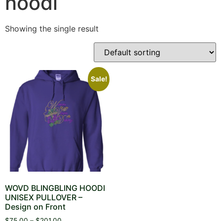
hoodi
Showing the single result
Sale!
WOVD BLINGBLING HOODI
UNISEX PULLOVER –
Design on Front
Price
$
75.00
–
$
201.00