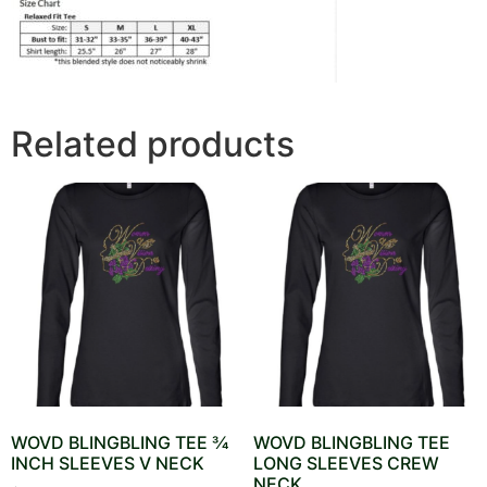
Related products
WOVD BLINGBLING TEE 3⁄4
WOVD BLINGBLING TEE
INCH SLEEVES V NECK
LONG SLEEVES CREW
NECK