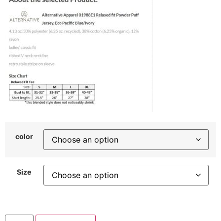
color
Size
WOVD