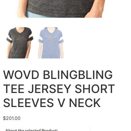
WOVD BLINGBLING
TEE JERSEY SHORT
SLEEVES V NECK
$
201.00