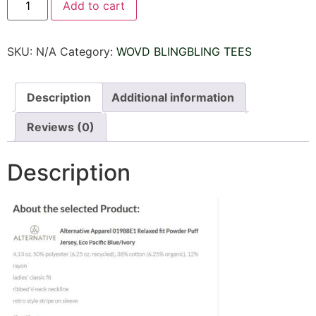
Add to cart
BLINGBLING
TEE
JERSEY
SHORT
SKU:
N/A
Category:
WOVD BLINGBLING TEES
SLEEVES
V
NECK
quantity
Description
Additional information
Reviews (0)
Description