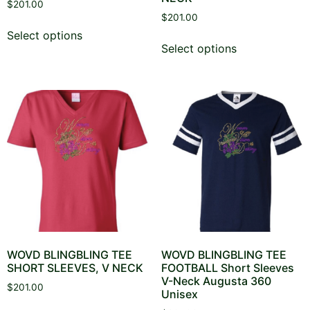
$
201.00
$
201.00
This
Select options
This
product
Select options
product
has
has
multiple
multiple
variants.
variants.
The
The
options
options
may
may
be
be
chosen
chosen
on
on
the
the
product
product
page
page
WOVD BLINGBLING TEE
WOVD BLINGBLING TEE
SHORT SLEEVES, V NECK
FOOTBALL Short Sleeves
V-Neck Augusta 360
$
201.00
Unisex
This