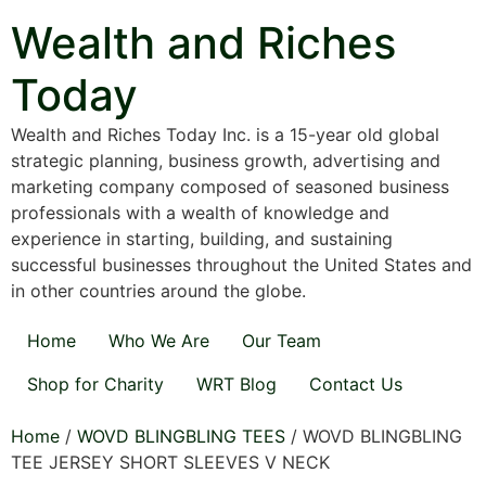
Skip
Wealth and Riches
to
content
Today
Wealth and Riches Today Inc. is a 15-year old global
strategic planning, business growth, advertising and
marketing company composed of seasoned business
professionals with a wealth of knowledge and
experience in starting, building, and sustaining
successful businesses throughout the United States and
in other countries around the globe.
Home
Who We Are
Our Team
Shop for Charity
WRT Blog
Contact Us
Home
/
WOVD BLINGBLING TEES
/ WOVD BLINGBLING
TEE JERSEY SHORT SLEEVES V NECK